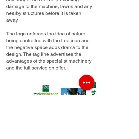
damage to the machine, lawns and any
nearby structures before it is taken
away.
The logo enforces the idea of nature
being controlled with the tree icon and
the negative space adds drama to the
design. The tag line advertises the
advantages of the specialist machinery
and the full service on offer.