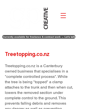
Currently available for freelance & contract work → Let's talk
Treetopping.co.nz
Treetopping.co.nz is a Canterbury
owned business that specialises in a
"complete controlled process". While
the tree is being "topped" a clamp
attaches to the trunk and then when cut,
lowers the removed section under
complete control to the ground. This
prevents falling debris and removes
any danger as well as preventing