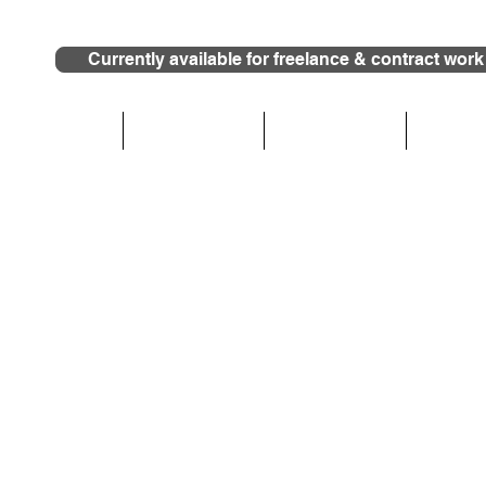
Currently available for freelance & contract work
HOME
Who We Are
What We Do
Photog